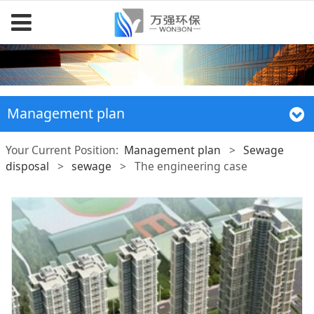
Management plan
Your Current Position:
Management plan
>
Sewage
disposal
>
sewage
>
The engineering case