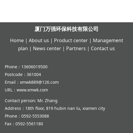
厦门万强环保科技有限公司
Home
|
About us
|
Product center
|
Management
plan
|
News center
|
Partners
|
Contact us
Phone：13606019500
Postcode：361004
Email：xmwk889@126.com
URL：www.xmwk.com
Contact person: Mr. Zhang
Address：18th floor, 819 hubin nan lu, xiamen city
Phone：0592-5553088
Fax：0592-5561180