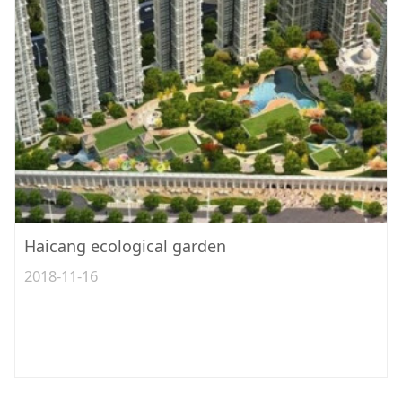
Haicang ecological garden
2018-11-16