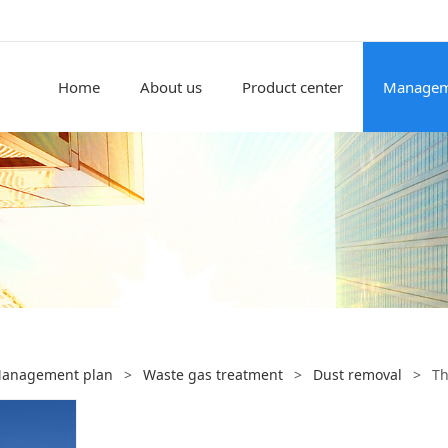
Home
About us
Product center
Managem
anagement plan
>
Waste gas treatment
>
Dust removal
>
Th