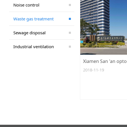
Noise control
Waste gas treatment
Sewage disposal
Industrial ventilation
2018-11-19