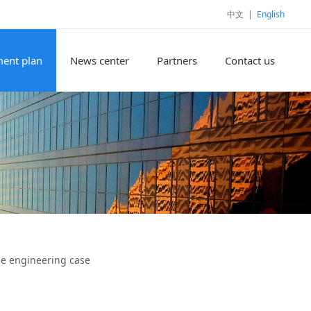
中文
|
English
ent plan
News center
Partners
Contact us
e engineering case