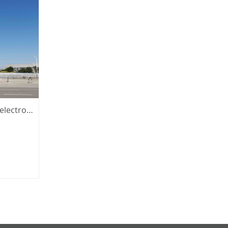
Xiamen San 'an optoelectronic co. LTD