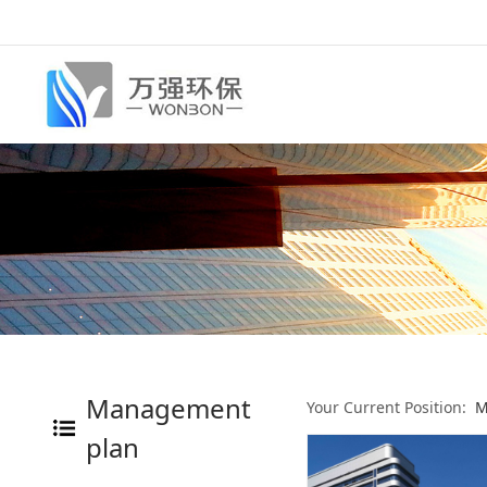
Management
Your Current Position:
M
plan